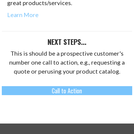
great products/services.
Learn More
NEXT STEPS...
This is should be a prospective customer's
number one call to action, e.g., requesting a
quote or perusing your product catalog.
Call to Action