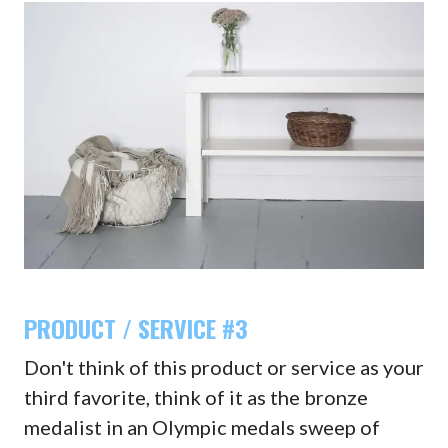
PRODUCT / SERVICE #3
Don't think of this product or service as your
third favorite, think of it as the bronze
medalist in an Olympic medals sweep of