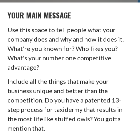
YOUR MAIN MESSAGE
Use this space to tell people what your
company does and why and how it does it.
What're you known for? Who likes you?
What's your number one competitive
advantage?
Include all the things that make your
business unique and better than the
competition. Do you have a patented 13-
step process for taxidermy that results in
the most lifelike stuffed owls? You gotta
mention that.