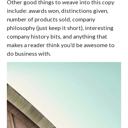
Other good things to weave into this copy
include: awards won, distinctions given,
number of products sold, company
philosophy (just keep it short), interesting
company history bits, and anything that
makes a reader think you'd be awesome to
do business with.