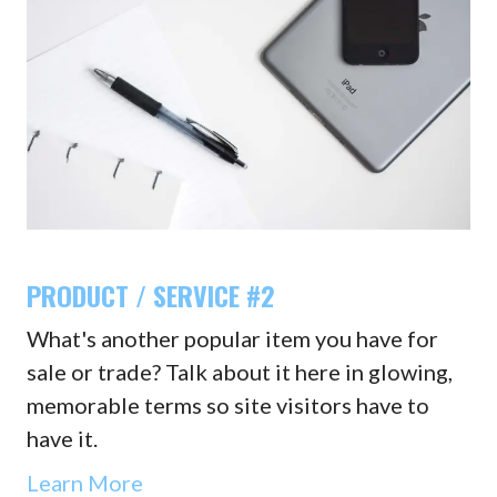
PRODUCT / SERVICE #2
What's another popular item you have for
sale or trade? Talk about it here in glowing,
memorable terms so site visitors have to
have it.
Learn More