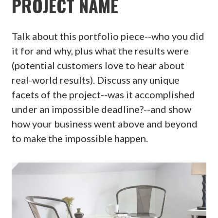
PROJECT NAME
Talk about this portfolio piece--who you did
it for and why, plus what the results were
(potential customers love to hear about
real-world results). Discuss any unique
facets of the project--was it accomplished
under an impossible deadline?--and show
how your business went above and beyond
to make the impossible happen.