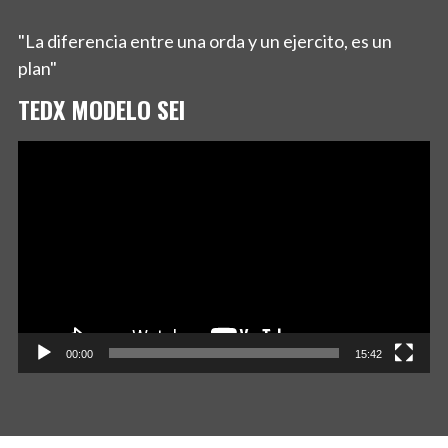
"La diferencia entre una orda y un ejercito, es un
plan"
TEDX MODELO SEI
Reproductor
de
vídeo
00:00
15:42