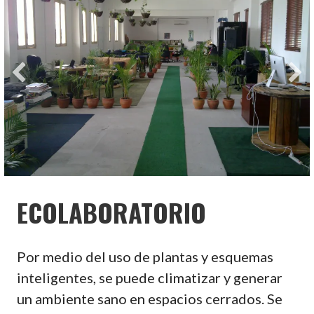
ECOLABORATORIO
Por medio del uso de plantas y esquemas
inteligentes, se puede climatizar y generar
un ambiente sano en espacios cerrados. Se