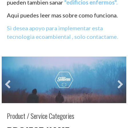
pueden tambien sanar
"edificios enfermos".
Aqui puedes leer mas sobre como funciona.
Si desea apoyo para implementar esta
tecnologia ecoambiental , solo contactame.
Product / Service Categories