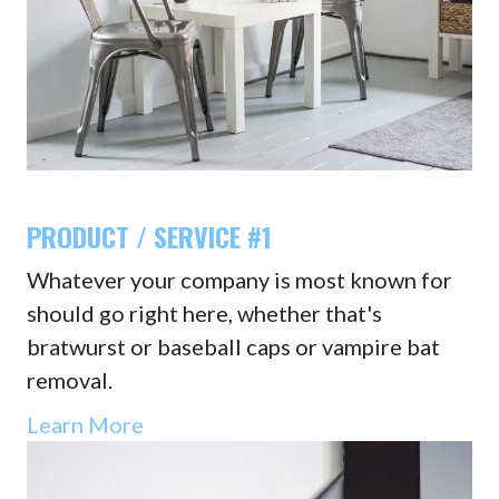
PRODUCT / SERVICE #1
Whatever your company is most known for
should go right here, whether that's
bratwurst or baseball caps or vampire bat
removal.
Learn More